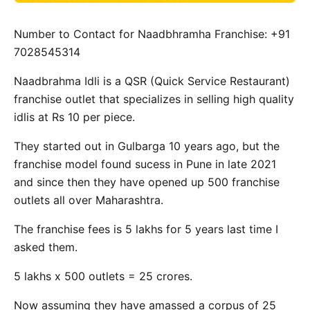
Number to Contact for Naadbhramha Franchise: +91
7028545314
Naadbrahma Idli is a QSR (Quick Service Restaurant)
franchise outlet that specializes in selling high quality
idlis at Rs 10 per piece.
They started out in Gulbarga 10 years ago, but the
franchise model found sucess in Pune in late 2021
and since then they have opened up 500 franchise
outlets all over Maharashtra.
The franchise fees is 5 lakhs for 5 years last time I
asked them.
5 lakhs x 500 outlets = 25 crores.
Now assuming they have amassed a corpus of 25