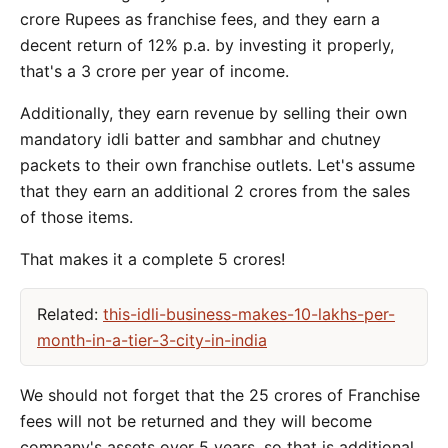
crore Rupees as franchise fees, and they earn a
decent return of 12% p.a. by investing it properly,
that's a 3 crore per year of income.
Additionally, they earn revenue by selling their own
mandatory idli batter and sambhar and chutney
packets to their own franchise outlets. Let's assume
that they earn an additional 2 crores from the sales
of those items.
That makes it a complete 5 crores!
Related:
this-idli-business-makes-10-lakhs-per-
month-in-a-tier-3-city-in-india
We should not forget that the 25 crores of Franchise
fees will not be returned and they will become
company's assets over 5 years, so that is additional