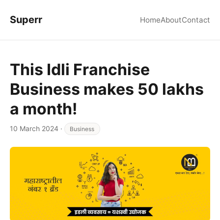
Superr
Home
About
Contact
This Idli Franchise
Business makes 50 lakhs
a month!
10 March 2024
·
Business